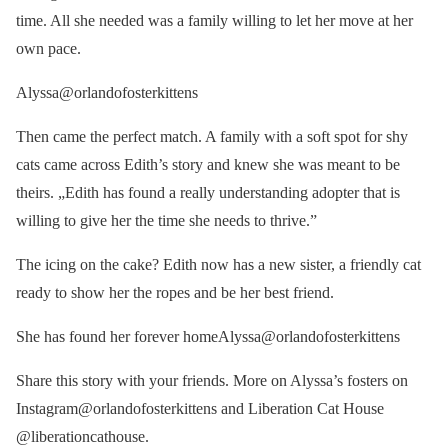
time. All she needed was a family willing to let her move at her
own pace.
Alyssa@orlandofosterkittens
Then came the perfect match. A family with a soft spot for shy
cats came across Edith’s story and knew she was meant to be
theirs. „Edith has found a really understanding adopter that is
willing to give her the time she needs to thrive.”
The icing on the cake? Edith now has a new sister, a friendly cat
ready to show her the ropes and be her best friend.
She has found her forever homeAlyssa@orlandofosterkittens
Share this story with your friends. More on Alyssa’s fosters on
Instagram@orlandofosterkittens and Liberation Cat House
@liberationcathouse.