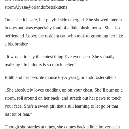
stormAlyssa@orlandofosterkittens
Once she felt safe, her playful side emerged. She showed interest
in toys and was especially fond of a little plush mouse. She also
befriended Jasper, the resident cat, who took to grooming her like
a big brother.
„It was seriously the cutest thing I’ve ever seen. She’s finally
realizing life indoors is so much better.”
Edith and her favorite mouse toyAlyssa@orlandofosterkittens
„She absolutely loves cuddling up on your chest. She’ll purr up a
storm, roll around on her back, and stretch out her paws to touch
your face. She’s a sweet girl that’s still learning to let go of that
last bit of fear.”
Though she startles at times, she comes back a little braver each