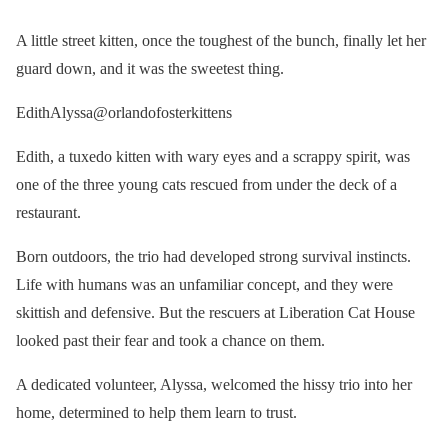
A little street kitten, once the toughest of the bunch, finally let her
guard down, and it was the sweetest thing.
EdithAlyssa@orlandofosterkittens
Edith, a tuxedo kitten with wary eyes and a scrappy spirit, was
one of the three young cats rescued from under the deck of a
restaurant.
Born outdoors, the trio had developed strong survival instincts.
Life with humans was an unfamiliar concept, and they were
skittish and defensive. But the rescuers at Liberation Cat House
looked past their fear and took a chance on them.
A dedicated volunteer, Alyssa, welcomed the hissy trio into her
home, determined to help them learn to trust.