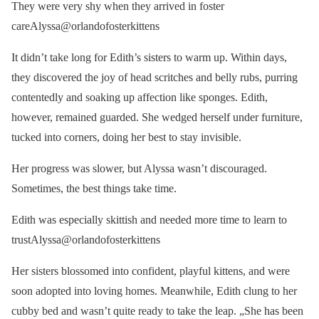
They were very shy when they arrived in foster
careAlyssa@orlandofosterkittens
It didn’t take long for Edith’s sisters to warm up. Within days,
they discovered the joy of head scritches and belly rubs, purring
contentedly and soaking up affection like sponges. Edith,
however, remained guarded. She wedged herself under furniture,
tucked into corners, doing her best to stay invisible.
Her progress was slower, but Alyssa wasn’t discouraged.
Sometimes, the best things take time.
Edith was especially skittish and needed more time to learn to
trustAlyssa@orlandofosterkittens
Her sisters blossomed into confident, playful kittens, and were
soon adopted into loving homes. Meanwhile, Edith clung to her
cubby bed and wasn’t quite ready to take the leap. „She has been