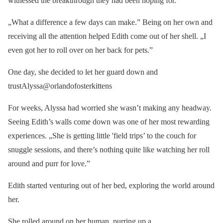
witnessed the breakthrough they had been hoping for.
„What a difference a few days can make.” Being on her own and
receiving all the attention helped Edith come out of her shell. „I
even got her to roll over on her back for pets.”
One day, she decided to let her guard down and
trustAlyssa@orlandofosterkittens
For weeks, Alyssa had worried she wasn’t making any headway.
Seeing Edith’s walls come down was one of her most rewarding
experiences. „She is getting little 'field trips’ to the couch for
snuggle sessions, and there’s nothing quite like watching her roll
around and purr for love.”
Edith started venturing out of her bed, exploring the world around
her.
She rolled around on her human, purring up a