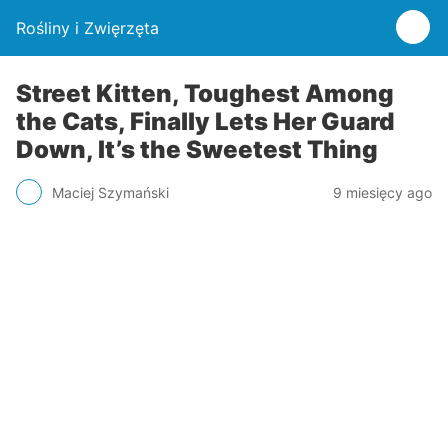
Rośliny i Zwięrzęta
Street Kitten, Toughest Among
the Cats, Finally Lets Her Guard
Down, It’s the Sweetest Thing
Maciej Szymański
9 miesięcy ago