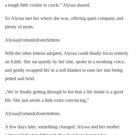
a tough little cookie to crack,” Alyssa shared.
So Alyssa met her where she was, offering quiet company and
plenty of treats.
Alyssa@orlandofosterkittens
With the other kittens adopted, Alyssa could finally focus entirely
on Edith. She sat quietly by her side, spoke in a soothing voice,
and gently wrapped her in a soft blanket to ease her into being
petted and held.
„We’re finally getting through to her that a life inside is a good
life. She just needs a little extra convincing.”
Alyssa@orlandofosterkittens
A few days later, something changed. Alyssa and her mother