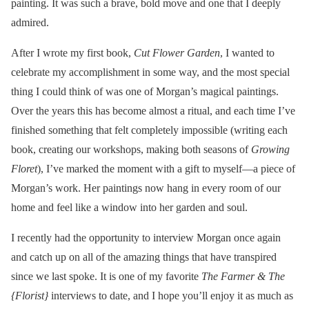
painting. It was such a brave, bold move and one that I deeply
admired.
After I wrote my first book,
Cut Flower Garden
, I wanted to
celebrate my accomplishment in some way, and the most special
thing I could think of was one of Morgan’s magical paintings.
Over the years this has become almost a ritual, and each time I’ve
finished something that felt completely impossible (writing each
book, creating our workshops, making both seasons of
Growing
Floret
), I’ve marked the moment with a gift to myself—a piece of
Morgan’s work. Her paintings now hang in every room of our
home and feel like a window into her garden and soul.
I recently had the opportunity to interview Morgan once again
and catch up on all of the amazing things that have transpired
since we last spoke. It is one of my favorite
The Farmer & The
{Florist}
interviews to date, and I hope you’ll enjoy it as much as