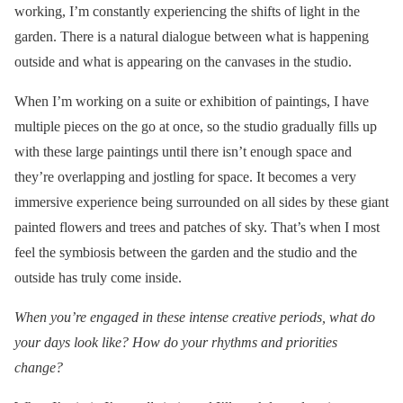
working, I’m constantly experiencing the shifts of light in the
garden. There is a natural dialogue between what is happening
outside and what is appearing on the canvases in the studio.
When I’m working on a suite or exhibition of paintings, I have
multiple pieces on the go at once, so the studio gradually fills up
with these large paintings until there isn’t enough space and
they’re overlapping and jostling for space. It becomes a very
immersive experience being surrounded on all sides by these giant
painted flowers and trees and patches of sky. That’s when I most
feel the symbiosis between the garden and the studio and the
outside has truly come inside.
When you’re engaged in these intense creative periods, what do
your days look like? How do your rhythms and priorities
change?