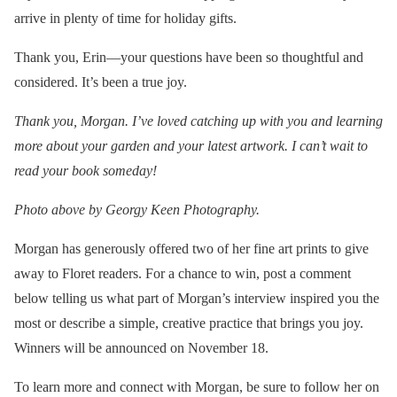
arrive in plenty of time for holiday gifts.
Thank you, Erin—your questions have been so thoughtful and
considered. It’s been a true joy.
Thank you, Morgan. I’ve loved catching up with you and learning
more about your garden and your latest artwork. I can’t wait to
read your book someday!
Photo above by Georgy Keen Photography.
Morgan has generously offered two of her fine art prints to give
away to Floret readers. For a chance to win, post a comment
below telling us what part of Morgan’s interview inspired you the
most or describe a simple, creative practice that brings you joy.
Winners will be announced on November 18.
To learn more and connect with Morgan, be sure to follow her on