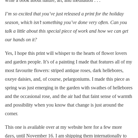
write a book about nature, art, and meditation . . .
I’m so excited that you’ve just released a print for the holiday
season, which isn’t something you’ve done very often. Can you
talk a little about this special piece of work and how we can get
our hands on it?
Yes, I hope this print will whisper to the hearts of flower lovers
and garden people. It’s of a painting I made that features all of my
most favourite flowers: striped antique roses, dark hellebores,
oxeye daisies, and, of course, pelargoniums. I made this piece as
spring was just emerging in the garden with swathes of hellebores
and the occasional rose, and the air had that faint sense of warmth
and possibility when you know that change is just around the
corner.
This one is available over at my website here for a few more
days, until November 16. I am shipping them internationally to