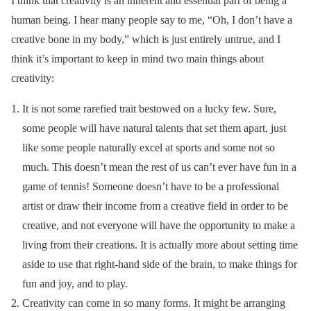
I think that creativity is an inherent and essential part of being a
human being. I hear many people say to me, “Oh, I don’t have a
creative bone in my body,” which is just entirely untrue, and I
think it’s important to keep in mind two main things about
creativity:
It is not some rarefied trait bestowed on a lucky few. Sure,
some people will have natural talents that set them apart, just
like some people naturally excel at sports and some not so
much. This doesn’t mean the rest of us can’t ever have fun in a
game of tennis! Someone doesn’t have to be a professional
artist or draw their income from a creative field in order to be
creative, and not everyone will have the opportunity to make a
living from their creations. It is actually more about setting time
aside to use that right-hand side of the brain, to make things for
fun and joy, and to play.
Creativity can come in so many forms. It might be arranging