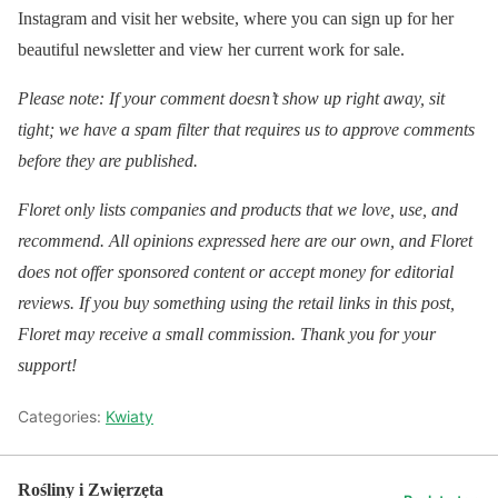
Instagram and visit her website, where you can sign up for her
beautiful newsletter and view her current work for sale.
Please note: If your comment doesn’t show up right away, sit
tight; we have a spam filter that requires us to approve comments
before they are published.
Floret only lists companies and products that we love, use, and
recommend. All opinions expressed here are our own, and Floret
does not offer sponsored content or accept money for editorial
reviews. If you buy something using the retail links in this post,
Floret may receive a small commission. Thank you for your
support!
Categories:
Kwiaty
Rośliny i Zwięrzęta