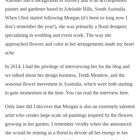
Allender has a background in floristry and is an accomplished
painter and gardener based in Adelaide Hills, South Australia.
When I first started following Morgan (it’s been so long now I
don’t remember the year!), she was primarily a floral designer,
specializing in wedding and event work. The way she
approached flowers and color in her arrangements made my heart
ache.
In 2014, I had the privilege of interviewing her for the blog and
we talked about her design business, Tenth Meadow, and the
seasonal flower movement in Australia, which were both starting
to gain momentum at the time. You can read the interview here.
Only later did I discover that Morgan is also an extremely talented
artist who creates large-scale oil paintings inspired by the flowers
growing in her garden. I remember vividly when she announced
she would be retiring as a florist to devote all her energy to her