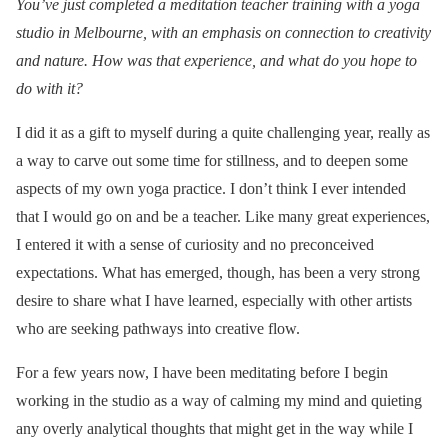
You’ve just completed a meditation teacher training with a yoga
studio in Melbourne, with an emphasis on connection to creativity
and nature. How was that experience, and what do you hope to
do with it?
I did it as a gift to myself during a quite challenging year, really as
a way to carve out some time for stillness, and to deepen some
aspects of my own yoga practice. I don’t think I ever intended
that I would go on and be a teacher. Like many great experiences,
I entered it with a sense of curiosity and no preconceived
expectations. What has emerged, though, has been a very strong
desire to share what I have learned, especially with other artists
who are seeking pathways into creative flow.
For a few years now, I have been meditating before I begin
working in the studio as a way of calming my mind and quieting
any overly analytical thoughts that might get in the way while I