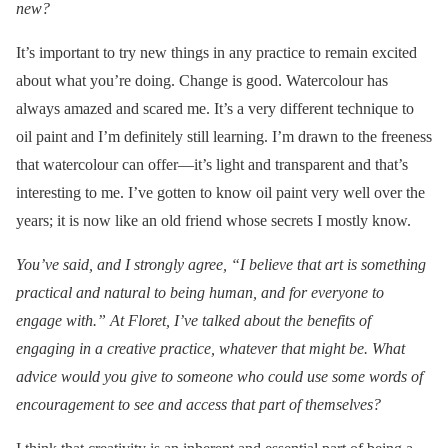
new?
It’s important to try new things in any practice to remain excited
about what you’re doing. Change is good. Watercolour has
always amazed and scared me. It’s a very different technique to
oil paint and I’m definitely still learning. I’m drawn to the freeness
that watercolour can offer—it’s light and transparent and that’s
interesting to me. I’ve gotten to know oil paint very well over the
years; it is now like an old friend whose secrets I mostly know.
You’ve said, and I strongly agree, “I believe that art is something
practical and natural to being human, and for everyone to
engage with.” At Floret, I’ve talked about the benefits of
engaging in a creative practice, whatever that might be. What
advice would you give to someone who could use some words of
encouragement to see and access that part of themselves?