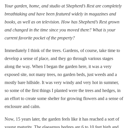
Your garden, home, and studio at Shepherd’s Rest are completely
breathtaking and have been featured widely in magazines and
books, as well as on television. How has Shepherd’s Rest grown
and changed in the time since you moved there? What is your
current favorite pocket of the property?
Immediately I think of the trees. Gardens, of course, take time to
develop a sense of place, and they go through various stages
along the way. When I began the garden here, it was a very
exposed site, not many trees, no garden beds, just weeds and a
mostly bare hillside. It was very windy and very hot in summer,
so some of the first things I planted were the trees and hedges, in
an effort to create some shelter for growing flowers and a sense of
enclosure and calm.
Now, 15 years later, the garden feels like it has reached a sort of
young maturity. The elaeagnus hedges are 6 to 10 feet high and