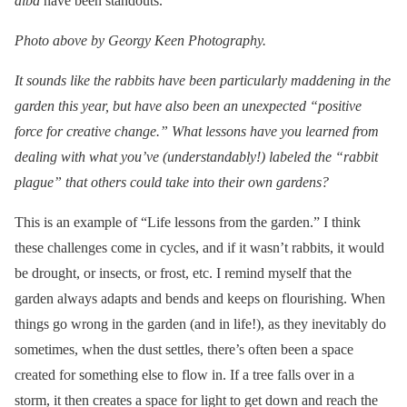
alba
have been standouts.
Photo above by Georgy Keen Photography.
It sounds like the rabbits have been particularly maddening in the
garden this year, but have also been an unexpected “positive
force for creative change.” What lessons have you learned from
dealing with what you’ve (understandably!) labeled the “rabbit
plague” that others could take into their own gardens?
This is an example of “Life lessons from the garden.” I think
these challenges come in cycles, and if it wasn’t rabbits, it would
be drought, or insects, or frost, etc. I remind myself that the
garden always adapts and bends and keeps on flourishing. When
things go wrong in the garden (and in life!), as they inevitably do
sometimes, when the dust settles, there’s often been a space
created for something else to flow in. If a tree falls over in a
storm, it then creates a space for light to get down and reach the