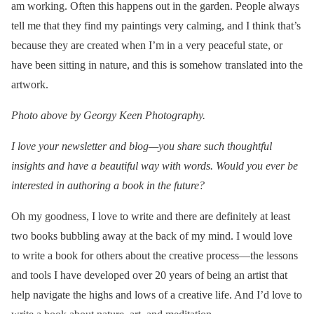
am working. Often this happens out in the garden. People always
tell me that they find my paintings very calming, and I think that’s
because they are created when I’m in a very peaceful state, or
have been sitting in nature, and this is somehow translated into the
artwork.
Photo above by Georgy Keen Photography.
I love your newsletter and blog—you share such thoughtful
insights and have a beautiful way with words. Would you ever be
interested in authoring a book in the future?
Oh my goodness, I love to write and there are definitely at least
two books bubbling away at the back of my mind. I would love
to write a book for others about the creative process—the lessons
and tools I have developed over 20 years of being an artist that
help navigate the highs and lows of a creative life. And I’d love to