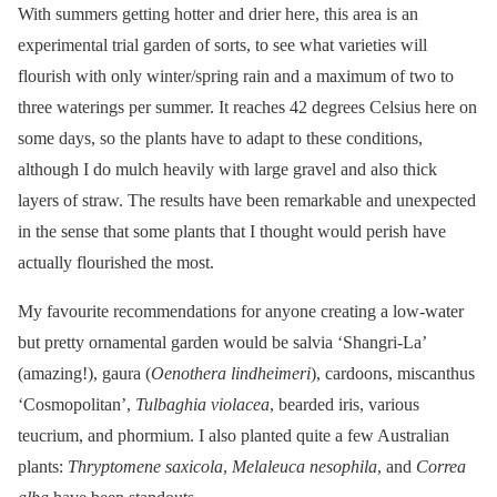
With summers getting hotter and drier here, this area is an
experimental trial garden of sorts, to see what varieties will
flourish with only winter/spring rain and a maximum of two to
three waterings per summer. It reaches 42 degrees Celsius here on
some days, so the plants have to adapt to these conditions,
although I do mulch heavily with large gravel and also thick
layers of straw. The results have been remarkable and unexpected
in the sense that some plants that I thought would perish have
actually flourished the most.
My favourite recommendations for anyone creating a low-water
but pretty ornamental garden would be salvia ‘Shangri-La’
(amazing!), gaura (
Oenothera lindheimeri
), cardoons, miscanthus
‘Cosmopolitan’,
Tulbaghia violacea
, bearded iris, various
teucrium, and phormium. I also planted quite a few Australian
plants:
Thryptomene saxicola
,
Melaleuca nesophila
, and
Correa