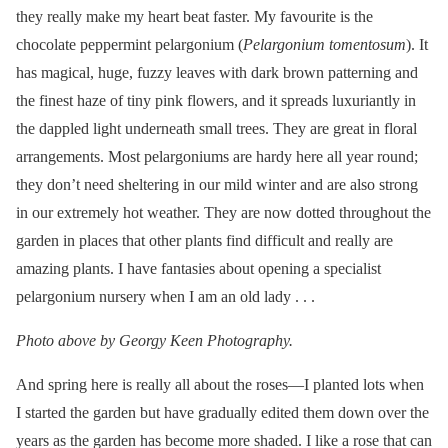
they really make my heart beat faster. My favourite is the
chocolate peppermint pelargonium (
Pelargonium tomentosum
). It
has magical, huge, fuzzy leaves with dark brown patterning and
the finest haze of tiny pink flowers, and it spreads luxuriantly in
the dappled light underneath small trees. They are great in floral
arrangements. Most pelargoniums are hardy here all year round;
they don’t need sheltering in our mild winter and are also strong
in our extremely hot weather. They are now dotted throughout the
garden in places that other plants find difficult and really are
amazing plants. I have fantasies about opening a specialist
pelargonium nursery when I am an old lady . . .
Photo above by Georgy Keen Photography.
And spring here is really all about the roses—I planted lots when
I started the garden but have gradually edited them down over the
years as the garden has become more shaded. I like a rose that can