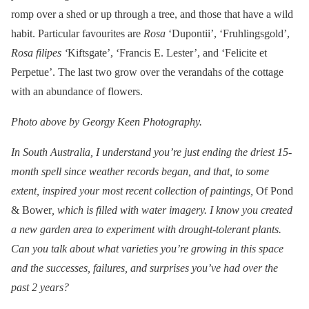
romp over a shed or up through a tree, and those that have a wild
habit. Particular favourites are
Rosa
‘Dupontii’, ‘Fruhlingsgold’,
Rosa filipes ‘
Kiftsgate’, ‘Francis E. Lester’, and ‘Felicite et
Perpetue’. The last two grow over the verandahs of the cottage
with an abundance of flowers.
Photo above by Georgy Keen Photography.
In South Australia, I understand you’re just ending the driest 15-
month spell since weather records began, and that, to some
extent, inspired your most recent collection of paintings,
Of Pond
& Bower
, which is filled with water imagery. I know you created
a new garden area to experiment with drought-tolerant plants.
Can you talk about what varieties you’re growing in this space
and the successes, failures, and surprises you’ve had over the
past 2 years?