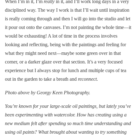
When I’m in it, I’m
really
in it, and I’ll work long days in a very
disciplined way. The way I work is that I’ll wait until inspiration
is really coming through and then I will go into the studio and let
it pour out onto the canvases. I’m not painting the whole time—it
would be exhausting! A lot of time in the process involves
looking and reflecting, being with the paintings and feeling for
what they might need next—maybe some green over in that
corner, or a darker glaze over that section. It’s a very focused
experience but I always stop for lunch and multiple cups of tea
out in the garden to take a breath and
reconnect
.
Photo above by Georgy Keen Photography.
You’re known for your large-scale oil paintings, but lately you’ve
been experimenting with watercolor. How has creating using a
new medium felt after spending so much time understanding and
using oil paints? What brought about wanting to try something