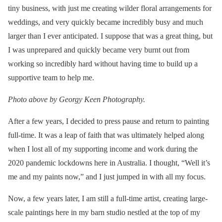
tiny business, with just me creating wilder floral arrangements for
weddings, and very quickly became incredibly busy and much
larger than I ever anticipated. I suppose that was a great thing, but
I was unprepared and quickly became very burnt out from
working so incredibly hard without having time to build up a
supportive team to help me.
Photo above by Georgy Keen Photography.
After a few years, I decided to press pause and return to painting
full-time. It was a leap of faith that was ultimately helped along
when I lost all of my supporting income and work during the
2020 pandemic lockdowns here in Australia. I thought, “Well it’s
me and my paints now,” and I just jumped in with all my focus.
Now, a few years later, I am still a full-time artist, creating large-
scale paintings here in my barn studio nestled at the top of my