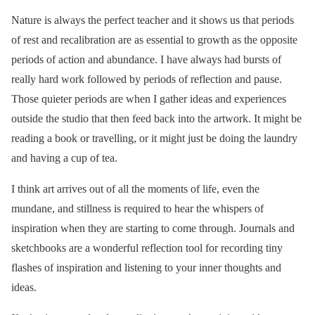
Nature is always the perfect teacher and it shows us that periods
of rest and recalibration are as essential to growth as the opposite
periods of action and abundance. I have always had bursts of
really hard work followed by periods of reflection and pause.
Those quieter periods are when I gather ideas and experiences
outside the studio that then feed back into the artwork. It might be
reading a book or travelling, or it might just be doing the laundry
and having a cup of tea.
I think art arrives out of all the moments of life, even the
mundane, and stillness is required to hear the whispers of
inspiration when they are starting to come through. Journals and
sketchbooks are a wonderful reflection tool for recording tiny
flashes of inspiration and listening to your inner thoughts and
ideas.