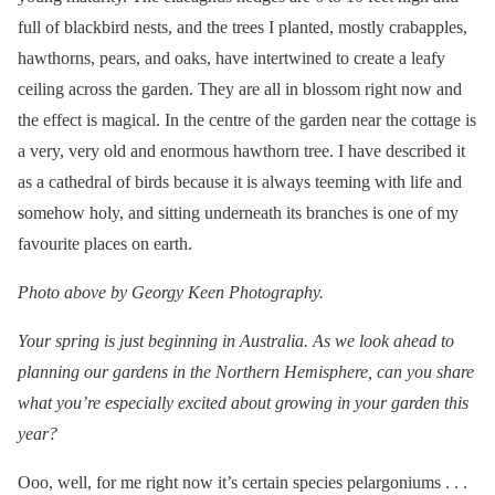
full of blackbird nests, and the trees I planted, mostly crabapples,
hawthorns, pears, and oaks, have intertwined to create a leafy
ceiling across the garden. They are all in blossom right now and
the effect is magical. In the centre of the garden near the cottage is
a very, very old and enormous hawthorn tree. I have described it
as a cathedral of birds because it is always teeming with life and
somehow holy, and sitting underneath its branches is one of my
favourite places on earth.
Photo above by Georgy Keen Photography.
Your spring is just beginning in Australia. As we look ahead to
planning our gardens in the Northern Hemisphere, can you share
what you’re especially excited about growing in your garden this
year?
Ooo, well, for me right now it’s certain species pelargoniums . . .