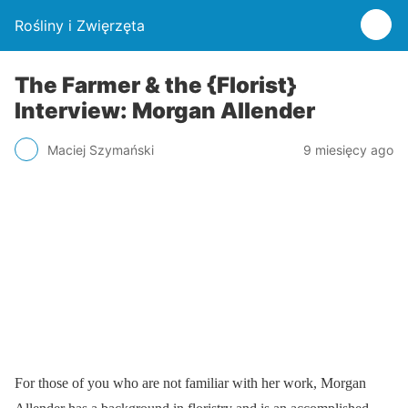
Rośliny i Zwięrzęta
The Farmer & the {Florist}
Interview: Morgan Allender
Maciej Szymański
9 miesięcy ago
For those of you who are not familiar with her work, Morgan