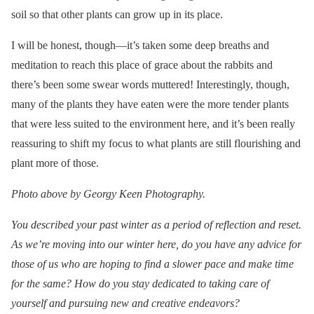
soil so that other plants can grow up in its place.
I will be honest, though—it’s taken some deep breaths and
meditation to reach this place of grace about the rabbits and
there’s been some swear words muttered! Interestingly, though,
many of the plants they have eaten were the more tender plants
that were less suited to the environment here, and it’s been really
reassuring to shift my focus to what plants are still flourishing and
plant more of those.
Photo above by Georgy Keen Photography.
You described your past winter as a period of reflection and reset.
As we’re moving into our winter here, do you have any advice for
those of us who are hoping to find a slower pace and make time
for the same? How do you stay dedicated to taking care of
yourself and pursuing new and creative endeavors?