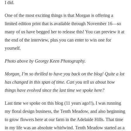
I did.
One of the most exciting things is that Morgan is offering a
limited edition print that is available through November 16—so
many of us have begged her to release this! You can preview it at
the end of the interview, plus you can enter to win one for
yourself.
Photo above by Georgy Keen Photography.
Morgan, I’m so thrilled to have you back on the blog! Quite a lot
has changed in this span of time. Can you tell us about how
things have evolved since the last time we spoke here?
Last time we spoke on this blog (11 years ago!!), I was running
my floral design business, the Tenth Meadow, and also beginning
to grow flowers here at our farm in the Adelaide Hills. That time
in my life was an absolute whirlwind. Tenth Meadow started as a