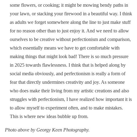
some flowers, or cooking; it might be mowing bendy paths in
your lawn, or stacking your firewood in a beautiful way. I think
as adults we forget somewhere along the line to just make stuff
for no reason other than to just enjoy it. And we need to allow
ourselves to be creative without perfectionism and comparison,
which essentially means we have to get comfortable with
making things that might look bad! There is so much pressure
in 2025 towards flawlessness. I think that is helped along by
social media obviously, and perfectionism is really a form of
fear that directly undermines creativity and joy. As someone
who does make their living from my artistic creations and also
struggles with perfectionism, I have realized how important it is
to allow myself to experiment often, and to make mistakes.
This is where new ideas bubble up from.
Photo above by Georgy Keen Photography.