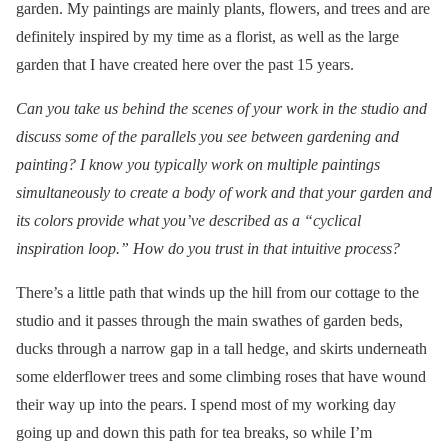
garden. My paintings are mainly plants, flowers, and trees and are
definitely inspired by my time as a florist, as well as the large
garden that I have created here over the past 15 years.
Can you take us behind the scenes of your work in the studio and
discuss some of the parallels you see between gardening and
painting? I know you typically work on multiple paintings
simultaneously to create a body of work and that your garden and
its colors provide what you’ve described as a “cyclical
inspiration loop.” How do you trust in that intuitive process?
There’s a little path that winds up the hill from our cottage to the
studio and it passes through the main swathes of garden beds,
ducks through a narrow gap in a tall hedge, and skirts underneath
some elderflower trees and some climbing roses that have wound
their way up into the pears. I spend most of my working day
going up and down this path for tea breaks, so while I’m