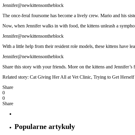
Jennifer@newkittensontheblock
The once-feral foursome has become a lively crew. Mario and his sist
Now, when Jennifer walks in with food, the kittens unleash a symphony 
Jennifer@newkittensontheblock
With a little help from their resident role models, these kittens have 
Jennifer@newkittensontheblock
Share this story with your friends. More on the kittens and Jennif
Related story: Cat Giving Her All at Vet Clinic, Trying to Get Hers
Share
0
0
Share
Popularne artykuły