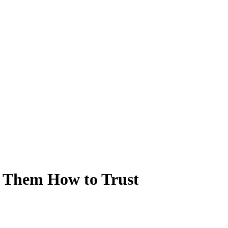
w Them How to Trust