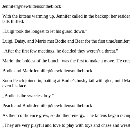
Jennifer@newkittensontheblock
With the kittens warming up, Jennifer called in the backup: her residen
tails fluffed.
„Luigi took the longest to let his guard down.”
Luigi, Daisy, and Mario met Bodie and Bear for the first timeJennif
„After the first few meetings, he decided they weren’t a threat.”
Mario, the boldest of the bunch, was the first to make a move. He cr
Bodie and MarioJennifer@newkittensontheblock
Soon Peach joined in, batting at Bodie’s bushy tail with glee, until Mar
even his face.
„Bodie is the sweetest boy.”
Peach and BodieJennifer@newkittensontheblock
As their confidence grew, so did their energy. The kittens began raci
„They are very playful and love to play with toys and chase and wrest