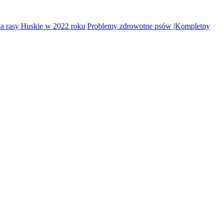
la rasy Huskie w 2022 roku
Problemy zdrowotne psów |Kompletny