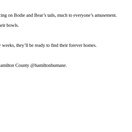
ncing on Bodie and Bear’s tails, much to everyone’s amusement.
heir bowls.
w weeks, they’ll be ready to find their forever homes.
or Hamilton County @hamiltonhumane.