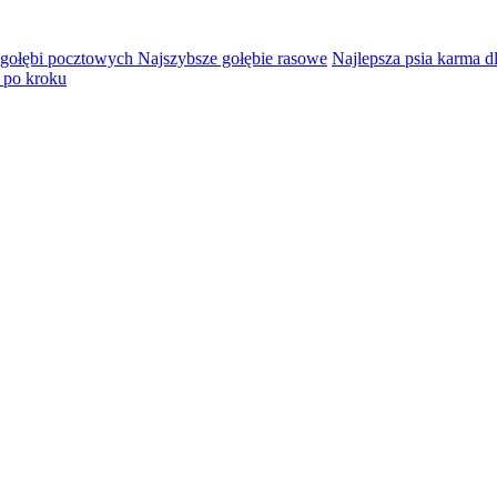
 gołębi pocztowych Najszybsze gołębie rasowe
Najlepsza psia karma d
 po kroku