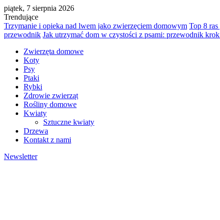
piątek, 7 sierpnia 2026
Trendujące
Trzymanie i opieka nad lwem jako zwierzęciem domowym
Top 8 ras
przewodnik
Jak utrzymać dom w czystości z psami: przewodnik krok
Zwierzęta domowe
Koty
Psy
Ptaki
Rybki
Zdrowie zwierząt
Rośliny domowe
Kwiaty
Sztuczne kwiaty
Drzewa
Kontakt z nami
Newsletter