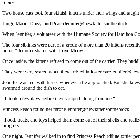
Share
Two house cats took four skittish kittens under their wings and taught
Luigi, Mario, Daisy, and PeachJennifer@newkittensontheblock
When Jennifer, a volunteer with the Humane Society for Hamilton County
The four siblings were part of a group of more than 20 kittens recently
home,” Jennifer shared with Love Meow.
Once inside, the kittens refused to come out of the carrier. They huddl
They were very scared when they arrived in foster careJennifer@new
Jennifer was met with hisses whenever she approached. But she knew th
swarmed around the dish to eat.
„It took a few days before they stopped hiding from me.”
Princess Peach found her throneJennifer@newkittensontheblock
„Food, treats, and toys helped them come out of their shells and reali
progress.”
One night, Jennifer walked in to find Princess Peach (dilute tortie) pe