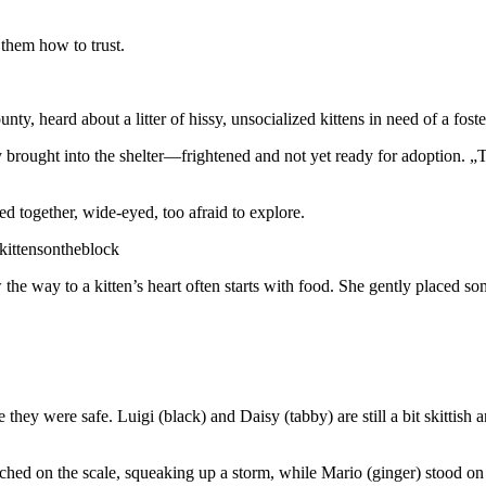
 them how to trust.
, heard about a litter of hissy, unsocialized kittens in need of a foste
 brought into the shelter—frightened and not yet ready for adoption. „Th
ed together, wide-eyed, too afraid to explore.
kittensontheblock
e way to a kitten’s heart often starts with food. She gently placed som
ze they were safe. Luigi (black) and Daisy (tabby) are still a bit skitt
rched on the scale, squeaking up a storm, while Mario (ginger) stood on h