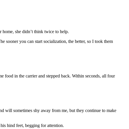
r home, she didn’t think twice to help.
e sooner you can start socialization, the better, so I took them
e food in the carrier and stepped back. Within seconds, all four
ish and will sometimes shy away from me, but they continue to make
is hind feet, begging for attention.