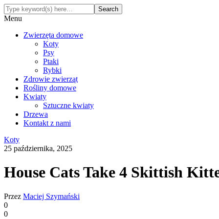
Menu
Zwierzęta domowe
Koty
Psy
Ptaki
Rybki
Zdrowie zwierząt
Rośliny domowe
Kwiaty
Sztuczne kwiaty
Drzewa
Kontakt z nami
Koty
25 października, 2025
House Cats Take 4 Skittish Ki
Przez
Maciej Szymański
0
0