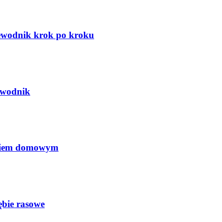
zewodnik krok po kroku
ewodnik
ęciem domowym
ębie rasowe