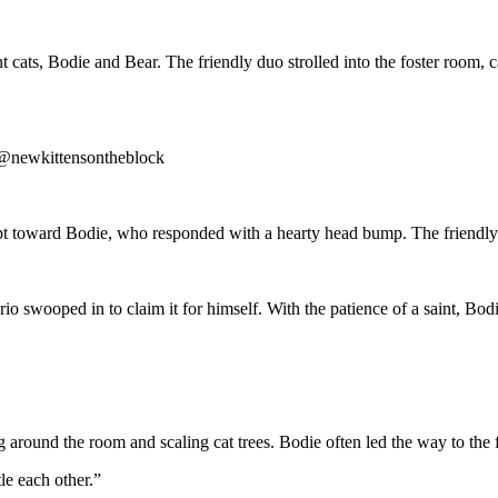
t cats, Bodie and Bear. The friendly duo strolled into the foster room, c
er@newkittensontheblock
ept toward Bodie, who responded with a hearty head bump. The friendly
io swooped in to claim it for himself. With the patience of a saint, Bodie
ng around the room and scaling cat trees. Bodie often led the way to th
le each other.”