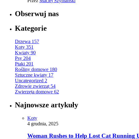
Przez
Maciej Szymański
Obserwuj nas
Kategorie
Drzewa
157
Koty
351
Kwiaty
90
Psy
204
Ptaki
201
Rośliny domowe
180
Sztuczne kwiaty
17
Uncategorized
2
Zdrowie zwierząt
54
Zwierzęta domowe
62
Najnowsze artykuły
Koty
4 grudnia, 2025
Woman Rushes to Help Lost Cat Running Up