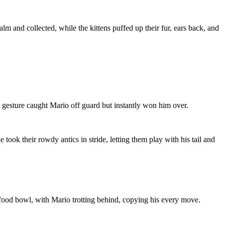
alm and collected, while the kittens puffed up their fur, ears back, and
 gesture caught Mario off guard but instantly won him over.
 took their rowdy antics in stride, letting them play with his tail and
e food bowl, with Mario trotting behind, copying his every move.