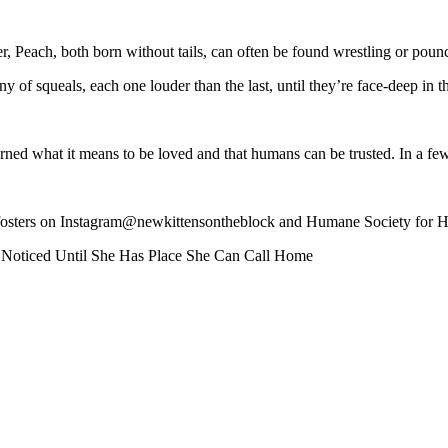
er, Peach, both born without tails, can often be found wrestling or pou
of squeals, each one louder than the last, until they’re face-deep in t
learned what it means to be loved and that humans can be trusted. In a fe
er’s fosters on Instagram@newkittensontheblock and Humane Society f
elf Noticed Until She Has Place She Can Call Home