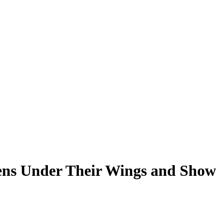
ttens Under Their Wings and Sho