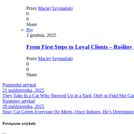
Przez
Maciej Szymański
0
0
Share
Psy
2 grudnia, 2025
From First Steps to Loyal Clients – Rośliny 
Przez
Maciej Szymański
0
0
Share
Poprzedni artykuł
21 października, 2025
They Take In a Cat Who Showed Up in a Yard, Only to Find She Ca
Następny artykuł
29 października, 2025
Stray Cat Greets Everyone He Meets, Once Indoors, He’s Determined
Powiązane artykuły