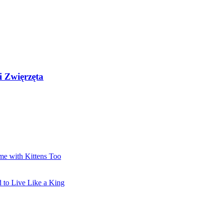
i Zwięrzęta
me with Kittens Too
 to Live Like a King