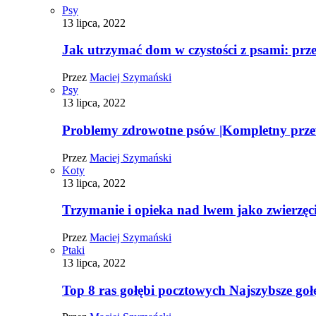
Psy
13 lipca, 2022
Jak utrzymać dom w czystości z psami: pr
Przez
Maciej Szymański
Psy
13 lipca, 2022
Problemy zdrowotne psów |Kompletny prz
Przez
Maciej Szymański
Koty
13 lipca, 2022
Trzymanie i opieka nad lwem jako zwierz
Przez
Maciej Szymański
Ptaki
13 lipca, 2022
Top 8 ras gołębi pocztowych Najszybsze goł