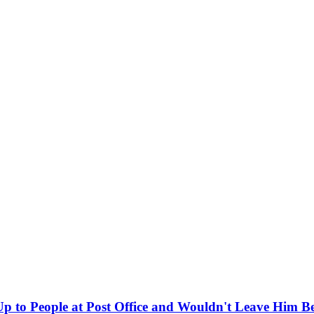
 to People at Post Office and Wouldn't Leave Him B