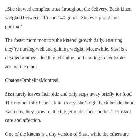
„She showed complete trust throughout the delivery. Each kitten
weighed between 115 and 140 grams. She was proud and
purring.”
The foster mom monitors the kittens’ growth daily, ensuring
they’re nursing well and gaining weight. Meanwhile, Sissi is a
devoted mother—feeding, cleaning, and tending to her babies
around the clock.
ChatonsOrphelinsMontreal
Sissi rarely leaves their side and only steps away briefly for food.
The moment she hears a kitten’s cry, she’s right back beside them.
Each day, they grow a little bigger under their mother’s constant
care and affection.
One of the kittens is a tiny version of Sissi, while the others are