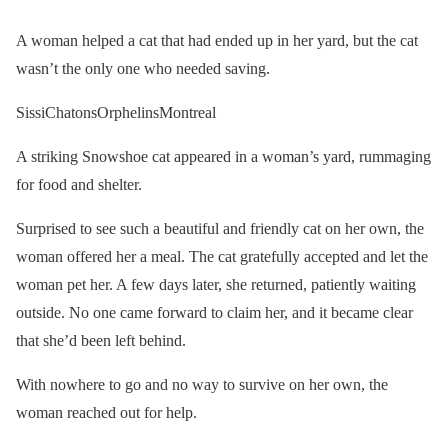
A woman helped a cat that had ended up in her yard, but the cat
wasn’t the only one who needed saving.
SissiChatonsOrphelinsMontreal
A striking Snowshoe cat appeared in a woman’s yard, rummaging
for food and shelter.
Surprised to see such a beautiful and friendly cat on her own, the
woman offered her a meal. The cat gratefully accepted and let the
woman pet her. A few days later, she returned, patiently waiting
outside. No one came forward to claim her, and it became clear
that she’d been left behind.
With nowhere to go and no way to survive on her own, the
woman reached out for help.