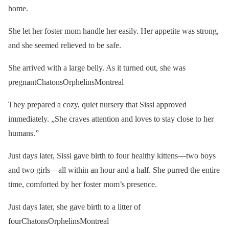
home.
She let her foster mom handle her easily. Her appetite was strong,
and she seemed relieved to be safe.
She arrived with a large belly. As it turned out, she was
pregnantChatonsOrphelinsMontreal
They prepared a cozy, quiet nursery that Sissi approved
immediately. „She craves attention and loves to stay close to her
humans.”
Just days later, Sissi gave birth to four healthy kittens—two boys
and two girls—all within an hour and a half. She purred the entire
time, comforted by her foster mom’s presence.
Just days later, she gave birth to a litter of
fourChatonsOrphelinsMontreal