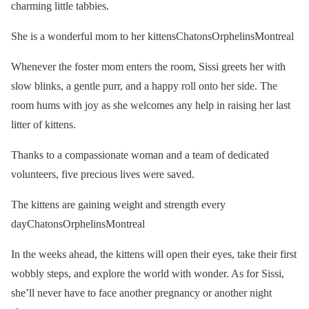
charming little tabbies.
She is a wonderful mom to her kittensChatonsOrphelinsMontreal
Whenever the foster mom enters the room, Sissi greets her with
slow blinks, a gentle purr, and a happy roll onto her side. The
room hums with joy as she welcomes any help in raising her last
litter of kittens.
Thanks to a compassionate woman and a team of dedicated
volunteers, five precious lives were saved.
The kittens are gaining weight and strength every
dayChatonsOrphelinsMontreal
In the weeks ahead, the kittens will open their eyes, take their first
wobbly steps, and explore the world with wonder. As for Sissi,
she’ll never have to face another pregnancy or another night