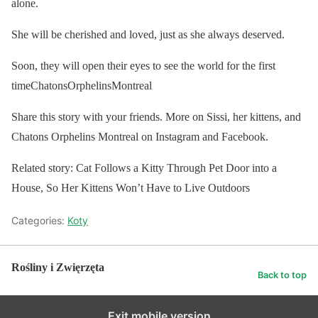
alone.
She will be cherished and loved, just as she always deserved.
Soon, they will open their eyes to see the world for the first
timeChatonsOrphelinsMontreal
Share this story with your friends. More on Sissi, her kittens, and
Chatons Orphelins Montreal on Instagram and Facebook.
Related story: Cat Follows a Kitty Through Pet Door into a
House, So Her Kittens Won’t Have to Live Outdoors
Categories:
Koty
Rośliny i Zwięrzęta
Back to top
Exit mobile version