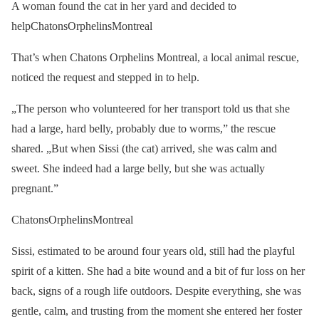
A woman found the cat in her yard and decided to
helpChatonsOrphelinsMontreal
That’s when Chatons Orphelins Montreal, a local animal rescue,
noticed the request and stepped in to help.
„The person who volunteered for her transport told us that she
had a large, hard belly, probably due to worms,” the rescue
shared. „But when Sissi (the cat) arrived, she was calm and
sweet. She indeed had a large belly, but she was actually
pregnant.”
ChatonsOrphelinsMontreal
Sissi, estimated to be around four years old, still had the playful
spirit of a kitten. She had a bite wound and a bit of fur loss on her
back, signs of a rough life outdoors. Despite everything, she was
gentle, calm, and trusting from the moment she entered her foster