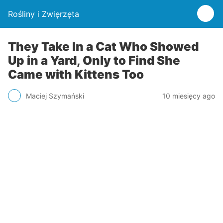
Rośliny i Zwięrzęta
They Take In a Cat Who Showed
Up in a Yard, Only to Find She
Came with Kittens Too
Maciej Szymański
10 miesięcy ago