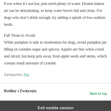
Even when it’s not hot, pets need plenty of water. Heated indoor
air can be dehydrating, so keep water bowls full and clean. For
dogs who don’t drink enough, try adding a splash of low-sodium
broth.
Fall Treats to Avoid:
While pumpkin is safe in moderation for dogs, avoid pumpkin pie
filling (it contains sugar and spices). Apples are fine when cored
and sliced, but keep pets away from apple seeds and stems, which
contain small amounts of cyanide.
Categories:
Psy
Rośliny i Zwięrzęta
Back to top
Exit mobile version