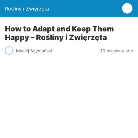
Rośliny i Zwięrzęta
How to Adapt and Keep Them
Happy – Rośliny i Zwięrzęta
Maciej Szymański
10 miesięcy ago