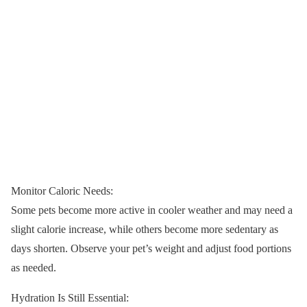
Monitor Caloric Needs:
Some pets become more active in cooler weather and may need a
slight calorie increase, while others become more sedentary as
days shorten. Observe your pet’s weight and adjust food portions
as needed.
Hydration Is Still Essential: