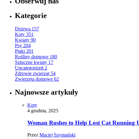
Obserwuj nas
Kategorie
Drzewa
157
Koty
351
Kwiaty
90
Psy
204
Ptaki
201
Rośliny domowe
180
Sztuczne kwiaty
17
Uncategorized
2
Zdrowie zwierząt
54
Zwierzęta domowe
62
Najnowsze artykuły
Koty
4 grudnia, 2025
Woman Rushes to Help Lost Cat Running Up
Przez
Maciej Szymański