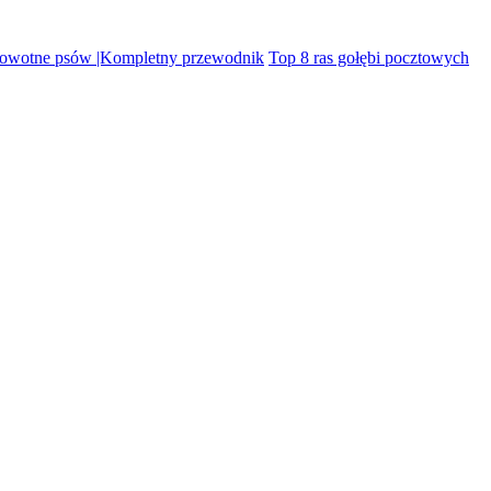
rowotne psów |Kompletny przewodnik
Top 8 ras gołębi pocztowych