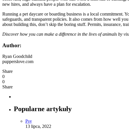
new hires, and always have a plan for escalation.
Running a pet daycare or boarding business is a local commitment. You
safeguards, and transparent policies. It also comes from how well yo
about building this, don’t skip the boring stuff. Permits, insurance, t
Discover how you can make a difference in the lives of animals by vis
Author:
Ryan Goodchild
pupperslove.com
Share
0
0
Share
Popularne artykuły
Psy
13 lipca, 2022