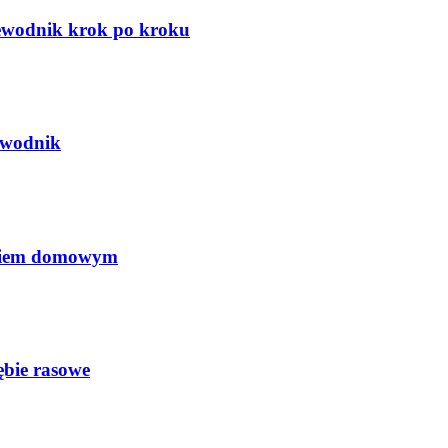
zewodnik krok po kroku
ewodnik
ęciem domowym
ębie rasowe