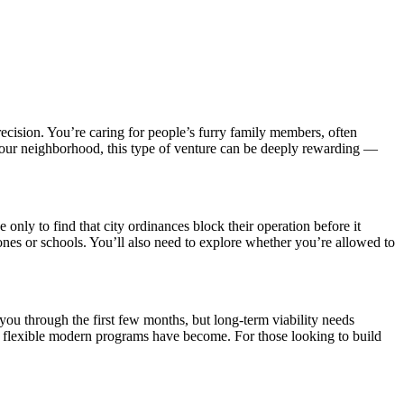
ecision. You’re caring for people’s furry family members, often
 your neighborhood, this type of venture can be deeply rewarding —
nly to find that city ordinances block their operation before it
nes or schools. You’ll also need to explore whether you’re allowed to
you through the first few months, but long-term viability needs
d flexible modern programs have become. For those looking to build