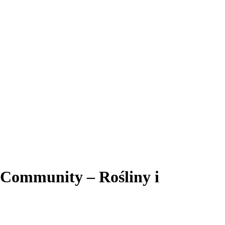
 Community – Rośliny i