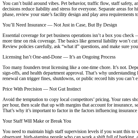
You can’t build around vibes. Pet behavior, traffic flow, staff safety
decisions reduce liability and stress for everyone. Separate areas for 
phase, review your state’s facility design and play area requirements t
You’ll Need Insurance — Not Just in Case, But By Design
Essential coverage for pet business operations isn’t a box you check 
more time on risk coverage. The basics like general liability won’t cu
Review policies carefully, ask “what if” questions, and make sure yo
Licensing Isn’t One-and-Done — It’s an Ongoing Process
Too many founders treat licensing like a one-time chore. It’s not. Depe
sign-offs, and health department approval. That’s why understanding 
renewal can trigger fines, shutdowns, or public record hits you can’t e
Price With Precision — Not Gut Instinct
Avoid the temptation to copy local competitors’ pricing. Your rates sh
per hour, then scale that up with margins that account for insurance, 
That’s why it’s important to factor in the factors influencing insurance 
Your Staff Will Make or Break You
You need to maintain high staff supervision levels if you want this to
observant, high-stamina people who can work a shift full of barking, 