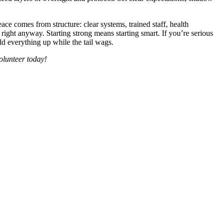
ce comes from structure: clear systems, trained staff, health
ght anyway. Starting strong means starting smart. If you’re serious
old everything up while the tail wags.
volunteer today!