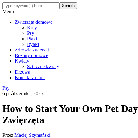
Menu
Zwierzęta domowe
Koty
Psy
Ptaki
Rybki
Zdrowie zwierząt
Rośliny domowe
Kwiaty
Sztuczne kwiaty
Drzewa
Kontakt z nami
Psy
6 października, 2025
How to Start Your Own Pet Dayc
Zwięrzęta
Przez
Maciej Szymański