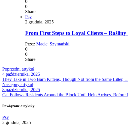
0
0
Share
Psy
2 grudnia, 2025
From First Steps to Loyal Clients – Rośliny 
Przez
Maciej Szymański
0
0
Share
Poprzedni artykuł
4 października, 2025
They Take in Two Barn Kittens, Though Not from the Same Litter, T
Następny artykuł
8 października, 2025
Cat Follows Residents Around the Block Until Help Arrives, Before 
Powiązane artykuły
Psy
2 grudnia, 2025