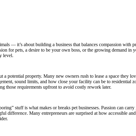
nimals — it’s about building a business that balances compassion with pr
sion for pets, a desire to be your own boss, or the growing demand in
y level.
a potential property. Many new owners rush to lease a space they love o
nt, sound limits, and how close your facility can be to residential zo
ng those requirements upfront to avoid costly rework later.
oring” stuff is what makes or breaks pet businesses. Passion can carry 
ful difference. Many entrepreneurs are surprised at how accessible an
ider.