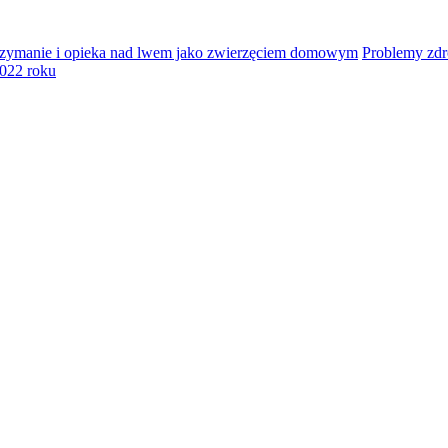
zymanie i opieka nad lwem jako zwierzęciem domowym
Problemy zd
2022 roku