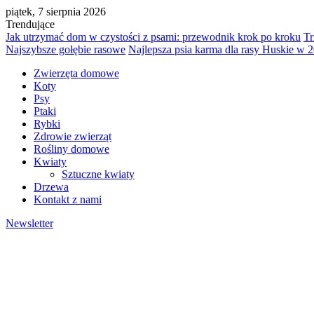
piątek, 7 sierpnia 2026
Trendujące
Jak utrzymać dom w czystości z psami: przewodnik krok po kroku
Tr
Najszybsze gołębie rasowe
Najlepsza psia karma dla rasy Huskie w 
Zwierzęta domowe
Koty
Psy
Ptaki
Rybki
Zdrowie zwierząt
Rośliny domowe
Kwiaty
Sztuczne kwiaty
Drzewa
Kontakt z nami
Newsletter