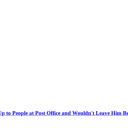
 to People at Post Office and Wouldn't Leave Him B