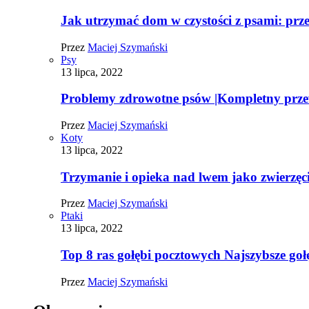
Jak utrzymać dom w czystości z psami: pr
Przez
Maciej Szymański
Psy
13 lipca, 2022
Problemy zdrowotne psów |Kompletny prz
Przez
Maciej Szymański
Koty
13 lipca, 2022
Trzymanie i opieka nad lwem jako zwierz
Przez
Maciej Szymański
Ptaki
13 lipca, 2022
Top 8 ras gołębi pocztowych Najszybsze goł
Przez
Maciej Szymański