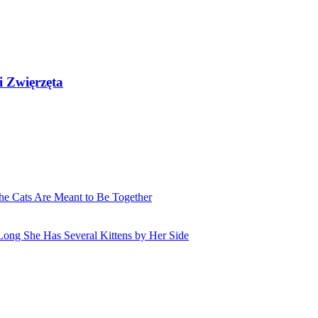
i Zwięrzęta
he Cats Are Meant to Be Together
Long She Has Several Kittens by Her Side