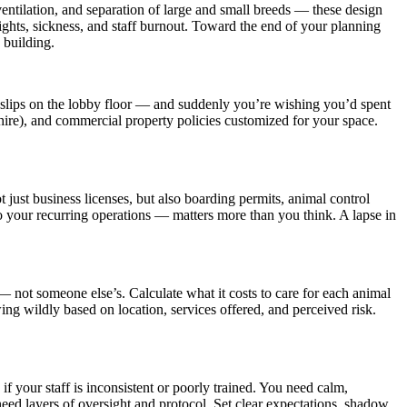
ventilation, and separation of large and small breeds — these design
fights, sickness, and staff burnout. Toward the end of your planning
 building.
r slips on the lobby floor — and suddenly you’re wishing you’d spent
 hire), and commercial property policies customized for your space.
 just business licenses, but also boarding permits, animal control
 your recurring operations — matters more than you think. A lapse in
— not someone else’s. Calculate what it costs to care for each animal
ing wildly based on location, services offered, and perceived risk.
f your staff is inconsistent or poorly trained. You need calm,
eed layers of oversight and protocol. Set clear expectations, shadow