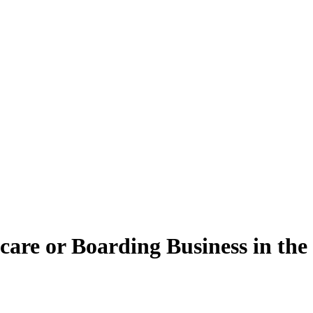
are or Boarding Business in the