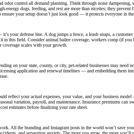
, and odor control all demand planning. Think through noise dampening, 
high-energy dogs, feeding, and rest are more than niceties; they prevent 
o ensure your setup doesn’t just look good — it protects everyone in the
— it’s your defense line. A dog jumps a fence, a leash snaps, a custome
t it in this field. Consider animal bailee coverage, workers comp (if you
ur coverage scales with your growth.
nding on your state, county, or city, pet-related businesses may need not
licensing application and renewal timelines — and embedding them into
rase.
ould reflect your actual expenses, your value, and your business model 
seasonal variation, payroll, and maintenance. Insurance premiums can sw
cost estimates before finalizing your rate sheet.
 work. All the branding and Instagram posts in the world won’t save you i
accidents, and separation anxiety. The more you grow, the more you’ll n