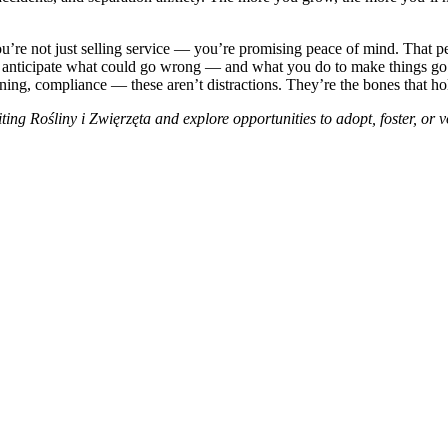
’re not just selling service — you’re promising peace of mind. That pea
u anticipate what could go wrong — and what you do to make things go ri
raining, compliance — these aren’t distractions. They’re the bones that h
iting
Rośliny i Zwięrzęta
and explore opportunities to adopt, foster, or 