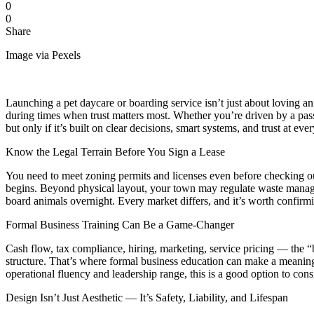
0
0
Share
Image via Pexels
Launching a pet daycare or boarding service isn’t just about loving a
during times when trust matters most. Whether you’re driven by a pas
but only if it’s built on clear decisions, smart systems, and trust at ever
Know the Legal Terrain Before You Sign a Lease
You need to meet zoning permits and licenses even before checking out 
begins. Beyond physical layout, your town may regulate waste manageme
board animals overnight. Every market differs, and it’s worth confirmi
Formal Business Training Can Be a Game-Changer
Cash flow, tax compliance, hiring, marketing, service pricing — the “b
structure. That’s where formal business education can make a meaning
operational fluency and leadership range, this is a good option to cons
Design Isn’t Just Aesthetic — It’s Safety, Liability, and Lifespan