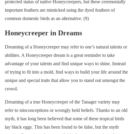
protected status of native Honeycreepers, but these ceremonially
important feathers are mimicked using the dyed feathers of
common domestic birds as an alternative. (9)
Honeycreeper in Dreams
Dreaming of a Honeycreeper may refer to one’s natural talents or
abilities. A Honeycreeper dream is a great reminder to take
advantage of your talents and find unique ways to shine. Instead
of trying to fit into a mold, find ways to build your life around the
unique and special traits that allow you to stand out amongst the
crowd.
Dreaming of a true Honeycreeper of the Tanager variety may
refer to misconceptions or wrongly held beliefs. Thanks to an old
myth, it has long been believed that some of these tropical birds
lay black eggs. This has been found to be false, but the myth