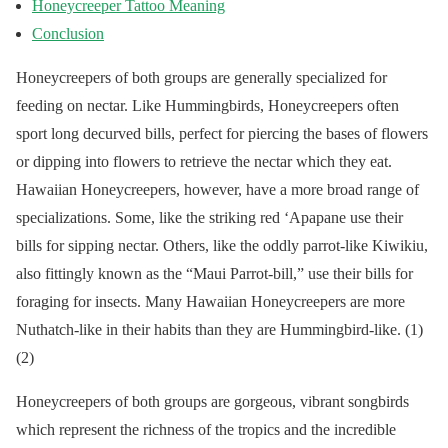
Honeycreeper Tattoo Meaning
Conclusion
Honeycreepers of both groups are generally specialized for
feeding on nectar. Like Hummingbirds, Honeycreepers often
sport long decurved bills, perfect for piercing the bases of flowers
or dipping into flowers to retrieve the nectar which they eat.
Hawaiian Honeycreepers, however, have a more broad range of
specializations. Some, like the striking red ‘Apapane use their
bills for sipping nectar. Others, like the oddly parrot-like Kiwikiu,
also fittingly known as the “Maui Parrot-bill,” use their bills for
foraging for insects. Many Hawaiian Honeycreepers are more
Nuthatch-like in their habits than they are Hummingbird-like. (1)
(2)
Honeycreepers of both groups are gorgeous, vibrant songbirds
which represent the richness of the tropics and the incredible