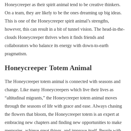
Honeycreeper as their spirit animal tend to be creative thinkers.
On a team, they are likely to be the ones dreaming up big ideas.
This is one of the Honeycreeper spirit animal’s strengths,
however, this can result in a bit of tunnel vision. The head-in-the-
clouds Honeycreeper thrives when it finds friends and
collaborators who balance its energy with down-to-earth
pragmatism.
Honeycreeper Totem Animal
The Honeycreeper totem animal is connected with seasons and
change. Like many Honeycreepers which live their lives as
“altitudinal migrants,” the Honeycreeper totem animal moves
through the seasons of life with grace and ease. Always chasing
the flowers that bloom, the Honeycreeper totem is an expert at
embracing new chapters and finding new opportunities to make
memories, achieve great things, and improve itself. People with