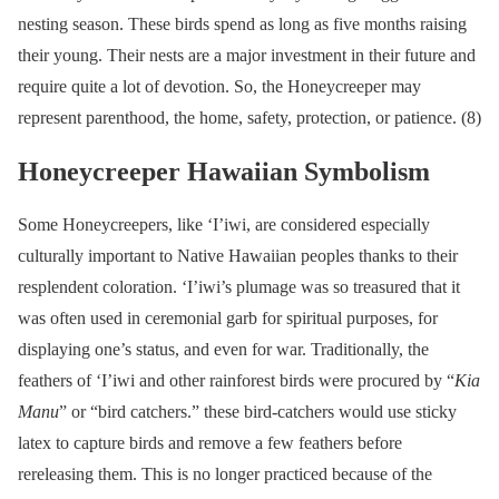
nesting season. These birds spend as long as five months raising
their young. Their nests are a major investment in their future and
require quite a lot of devotion. So, the Honeycreeper may
represent parenthood, the home, safety, protection, or patience. (8)
Honeycreeper Hawaiian Symbolism
Some Honeycreepers, like ‘I’iwi, are considered especially
culturally important to Native Hawaiian peoples thanks to their
resplendent coloration. ‘I’iwi’s plumage was so treasured that it
was often used in ceremonial garb for spiritual purposes, for
displaying one’s status, and even for war. Traditionally, the
feathers of ‘I’iwi and other rainforest birds were procured by “
Kia
Manu
” or “bird catchers.” these bird-catchers would use sticky
latex to capture birds and remove a few feathers before
rereleasing them. This is no longer practiced because of the