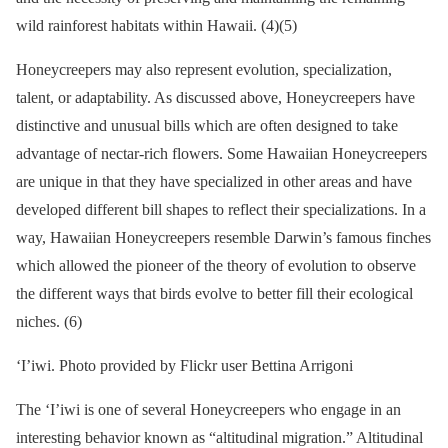
wild rainforest habitats within Hawaii. (4)(5)
Honeycreepers may also represent evolution, specialization,
talent, or adaptability. As discussed above, Honeycreepers have
distinctive and unusual bills which are often designed to take
advantage of nectar-rich flowers. Some Hawaiian Honeycreepers
are unique in that they have specialized in other areas and have
developed different bill shapes to reflect their specializations. In a
way, Hawaiian Honeycreepers resemble Darwin’s famous finches
which allowed the pioneer of the theory of evolution to observe
the different ways that birds evolve to better fill their ecological
niches. (6)
‘I’iwi. Photo provided by Flickr user Bettina Arrigoni
The ‘I’iwi is one of several Honeycreepers who engage in an
interesting behavior known as “altitudinal migration.” Altitudinal