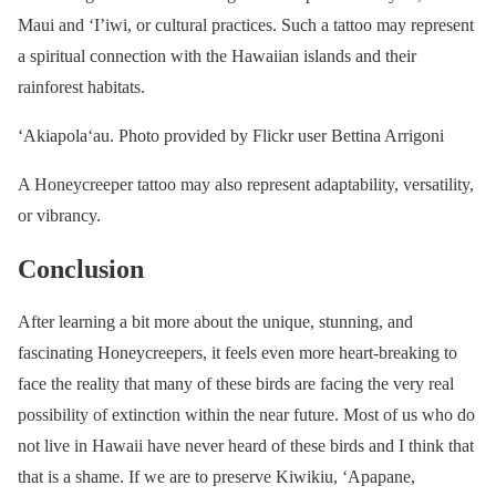
Maui and ‘I’iwi, or cultural practices. Such a tattoo may represent
a spiritual connection with the Hawaiian islands and their
rainforest habitats.
ʻAkiapolaʻau. Photo provided by Flickr user Bettina Arrigoni
A Honeycreeper tattoo may also represent adaptability, versatility,
or vibrancy.
Conclusion
After learning a bit more about the unique, stunning, and
fascinating Honeycreepers, it feels even more heart-breaking to
face the reality that many of these birds are facing the very real
possibility of extinction within the near future. Most of us who do
not live in Hawaii have never heard of these birds and I think that
that is a shame. If we are to preserve Kiwikiu, ‘Apapane,