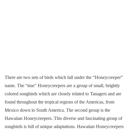
There are two sets of birds which fall under the “Honeycreeper”
name. The “true” Honeycreepers are a group of small, brightly
colored songbirds which are closely related to Tanagers and are
found throughout the tropical regions of the Americas, from
Mexico down to South America. The second group is the
Hawaiian Honeycreepers. This diverse and fascinating group of
songbirds is full of unique adaptations. Hawaiian Honeycreepers