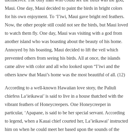
Maui. One day, Maui decided to paint the birds in bright colors
for his own enjoyment. To ‘I’iwi, Maui gave bright red feathers.
Now, the other people still could not see the birds, but Maui loved
to watch them fly. One day, Maui was visiting with a god from
another island who was boasting about the beauty of his home.
Annoyed by his boasting, Maui decided to lift the veil which
prevented others from seeing his birds. All at once, the islands
came alive with color and all who looked upon “I’iwi and the
others knew that Maui’s home was the most beautiful of all. (12)
According to a well-known Hawaiian love story, the Paliuli
chiefess La‘ieikawai’ is said to live in a house thatched with the
vibrant feathers of Honeycreepers. One Honeycreeper in
particular, ‘Apapane, is said to be her special servant. According
to legend, when a Kauai chief courted her, La’ieikawai’ instructed
him on when he could meet her based upon the sounds of the