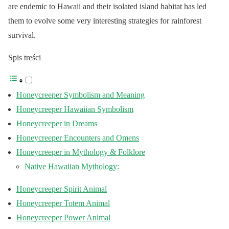
are endemic to Hawaii and their isolated island habitat has led
them to evolve some very interesting strategies for rainforest
survival.
Spis treści
Honeycreeper Symbolism and Meaning
Honeycreeper Hawaiian Symbolism
Honeycreeper in Dreams
Honeycreeper Encounters and Omens
Honeycreeper in Mythology & Folklore
Native Hawaiian Mythology:
Honeycreeper Spirit Animal
Honeycreeper Totem Animal
Honeycreeper Power Animal