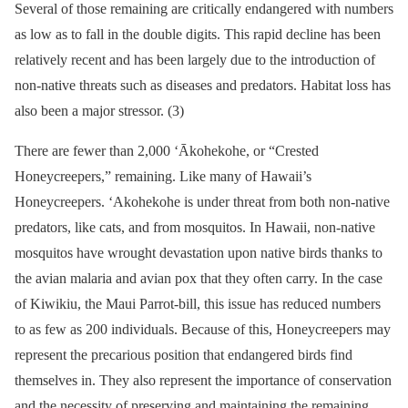
Several of those remaining are critically endangered with numbers
as low as to fall in the double digits. This rapid decline has been
relatively recent and has been largely due to the introduction of
non-native threats such as diseases and predators. Habitat loss has
also been a major stressor. (3)
There are fewer than 2,000 ‘Ākohekohe, or “Crested
Honeycreepers,” remaining. Like many of Hawaii’s
Honeycreepers. ‘Akohekohe is under threat from both non-native
predators, like cats, and from mosquitos. In Hawaii, non-native
mosquitos have wrought devastation upon native birds thanks to
the avian malaria and avian pox that they often carry. In the case
of Kiwikiu, the Maui Parrot-bill, this issue has reduced numbers
to as few as 200 individuals. Because of this, Honeycreepers may
represent the precarious position that endangered birds find
themselves in. They also represent the importance of conservation
and the necessity of preserving and maintaining the remaining