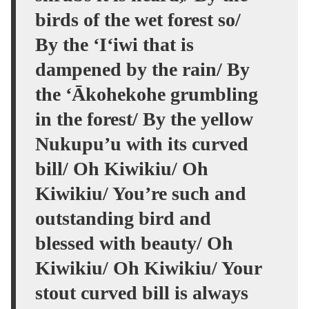
birds of the wet forest so/
By the ‘I‘iwi that is
dampened by the rain/ By
the ʻĀkohekohe grumbling
in the forest/ By the yellow
Nukupu’u with its curved
bill/ Oh Kiwikiu/ Oh
Kiwikiu/ You’re such and
outstanding bird and
blessed with beauty/ Oh
Kiwikiu/ Oh Kiwikiu/ Your
stout curved bill is always