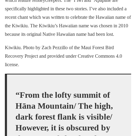
which feature Honeycreepers. The ‘I’iwi and ‘Apapane are
specifically highlighted in these two stories. I’ve also included a
recent chant which was written to celebrate the Hawaiian name of
the Kiwikiu. The Kiwikiu’s Hawaiian name was chosen in 2010
because its original Native Hawaiian name had been lost.
Kiwikiu. Photo by Zach Pezzillo of the Maui Forest Bird
Recovery Project and provided under Creative Commons 4.0
license.
“From the lofty summit of
Hāna Mountain/ The high,
dark forest flank is visible/
However, it is obscured by