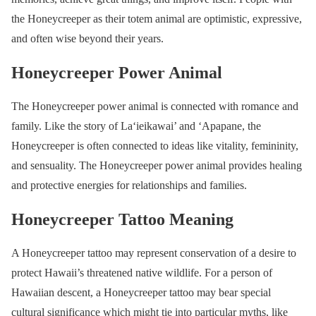
the Honeycreeper as their totem animal are optimistic, expressive,
and often wise beyond their years.
Honeycreeper Power Animal
The Honeycreeper power animal is connected with romance and
family. Like the story of La‘ieikawai’ and ‘Apapane, the
Honeycreeper is often connected to ideas like vitality, femininity,
and sensuality. The Honeycreeper power animal provides healing
and protective energies for relationships and families.
Honeycreeper Tattoo Meaning
A Honeycreeper tattoo may represent conservation of a desire to
protect Hawaii’s threatened native wildlife. For a person of
Hawaiian descent, a Honeycreeper tattoo may bear special
cultural significance which might tie into particular myths, like