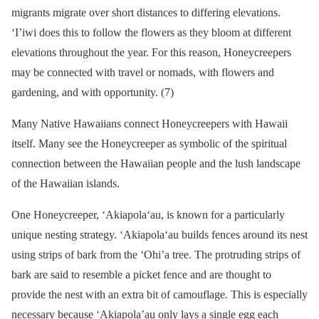
migrants migrate over short distances to differing elevations.
‘I’iwi does this to follow the flowers as they bloom at different
elevations throughout the year. For this reason, Honeycreepers
may be connected with travel or nomads, with flowers and
gardening, and with opportunity. (7)
Many Native Hawaiians connect Honeycreepers with Hawaii
itself. Many see the Honeycreeper as symbolic of the spiritual
connection between the Hawaiian people and the lush landscape
of the Hawaiian islands.
One Honeycreeper, ʻAkiapolaʻau, is known for a particularly
unique nesting strategy. ʻAkiapolaʻau builds fences around its nest
using strips of bark from the ‘Ohi’a tree. The protruding strips of
bark are said to resemble a picket fence and are thought to
provide the nest with an extra bit of camouflage. This is especially
necessary because ‘Akiapola’au only lays a single egg each