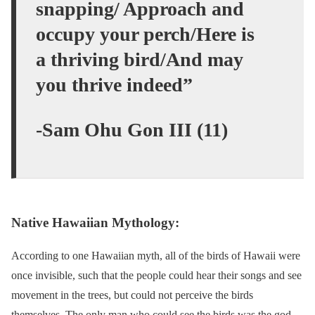
snapping/ Approach and
occupy your perch/Here is
a thriving bird/And may
you thrive indeed”
-Sam Ohu Gon III (11)
Native Hawaiian Mythology:
According to one Hawaiian myth, all of the birds of Hawaii were
once invisible, such that the people could hear their songs and see
movement in the trees, but could not perceive the birds
themselves. The only man who could see the birds was the god,