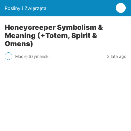
Rośliny i Zwięrzęta
Honeycreeper Symbolism &
Meaning (+Totem, Spirit &
Omens)
Maciej Szymański
3 lata ago