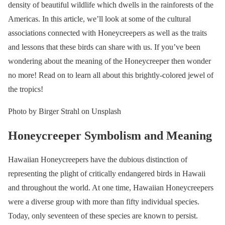
density of beautiful wildlife which dwells in the rainforests of the
Americas. In this article, we’ll look at some of the cultural
associations connected with Honeycreepers as well as the traits
and lessons that these birds can share with us. If you’ve been
wondering about the meaning of the Honeycreeper then wonder
no more! Read on to learn all about this brightly-colored jewel of
the tropics!
Photo by Birger Strahl on Unsplash
Honeycreeper Symbolism and Meaning
Hawaiian Honeycreepers have the dubious distinction of
representing the plight of critically endangered birds in Hawaii
and throughout the world. At one time, Hawaiian Honeycreepers
were a diverse group with more than fifty individual species.
Today, only seventeen of these species are known to persist.