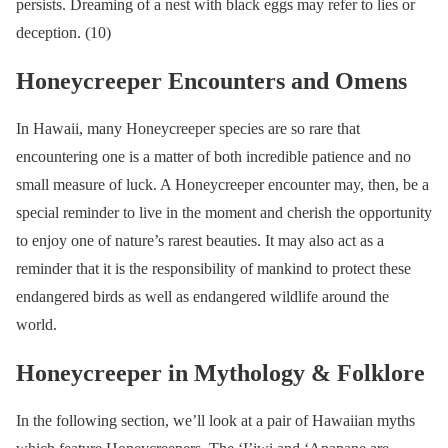
persists. Dreaming of a nest with black eggs may refer to lies or
deception. (10)
Honeycreeper Encounters and Omens
In Hawaii, many Honeycreeper species are so rare that
encountering one is a matter of both incredible patience and no
small measure of luck. A Honeycreeper encounter may, then, be a
special reminder to live in the moment and cherish the opportunity
to enjoy one of nature’s rarest beauties. It may also act as a
reminder that it is the responsibility of mankind to protect these
endangered birds as well as endangered wildlife around the
world.
Honeycreeper in Mythology & Folklore
In the following section, we’ll look at a pair of Hawaiian myths