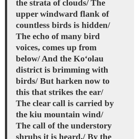
the strata of clouds/ The
upper windward flank of
countless birds is hidden/
The echo of many bird
voices, comes up from
below/ And the Ko‘olau
district is brimming with
birds/ But harken now to
this that strikes the ear/
The clear call is carried by
the kiu mountain wind/
The call of the understory
shrubs it is heard,/ By the