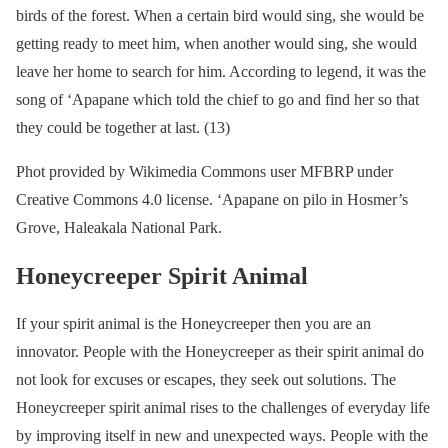
birds of the forest. When a certain bird would sing, she would be
getting ready to meet him, when another would sing, she would
leave her home to search for him. According to legend, it was the
song of ‘Apapane which told the chief to go and find her so that
they could be together at last. (13)
Phot provided by Wikimedia Commons user MFBRP under
Creative Commons 4.0 license. ‘Apapane on pilo in Hosmer’s
Grove, Haleakala National Park.
Honeycreeper Spirit Animal
If your spirit animal is the Honeycreeper then you are an
innovator. People with the Honeycreeper as their spirit animal do
not look for excuses or escapes, they seek out solutions. The
Honeycreeper spirit animal rises to the challenges of everyday life
by improving itself in new and unexpected ways. People with the